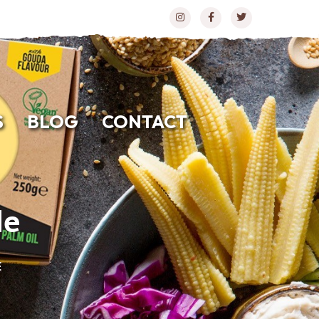
S
BLOG
CONTACT
le
E