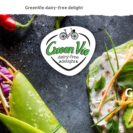
GreenVie dairy-free delight
G