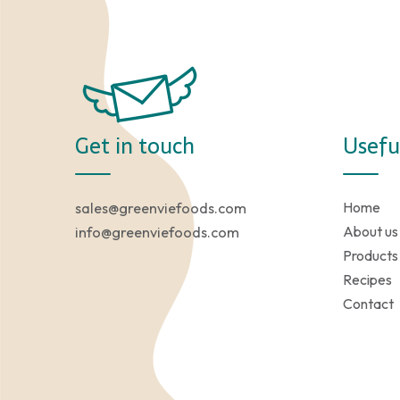
Get in touch
Usefu
Home
sales@greenviefoods.com
About us
info@greenviefoods.com
Products
Recipes
Contact