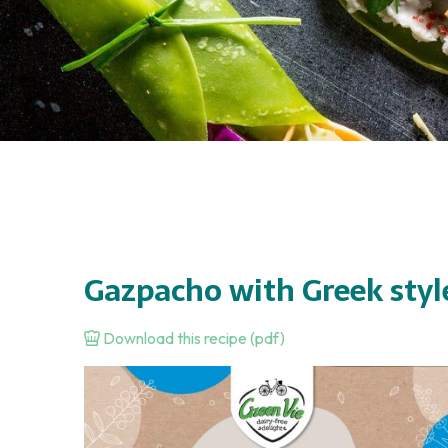
Gazpacho with Greek styl
Download this recipe (pdf)