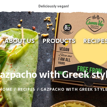
Deliciously vegan!
ABOUT US
PRODUCTS
RECIPE
azpacho with Greek sty
HOME
RECIPES
GAZPACHO WITH GREEK STYL