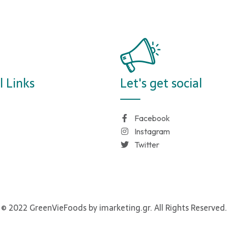
l Links
Let's get social
Facebook
Instagram
Twitter
© 2022 GreenVieFoods by imarketing.gr. All Rights Reserved.