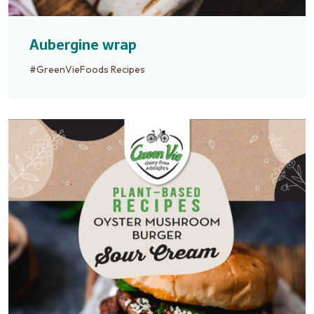
Aubergine wrap
#GreenVieFoods Recipes