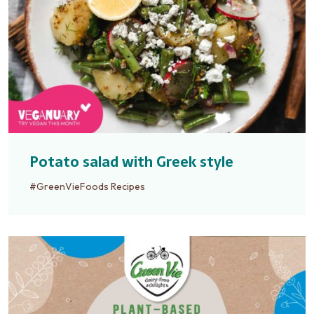
Potato salad with Greek style
#GreenVieFoods Recipes