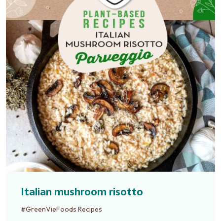
Italian mushroom risotto
#GreenVieFoods Recipes