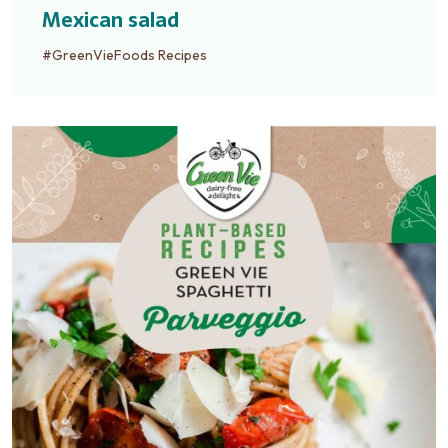
Mexican salad
#GreenVieFoods Recipes