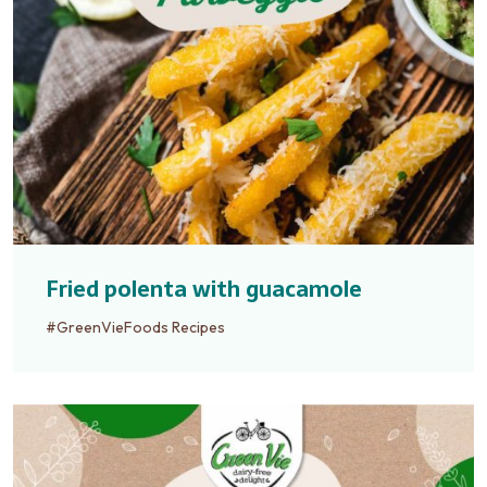
Fried polenta with guacamole
#GreenVieFoods Recipes