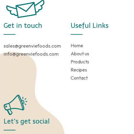
Get in touch
Useful Links
Home
sales@greenviefoods.com
About us
info@greenviefoods.com
Products
Recipes
Contact
Let's get social