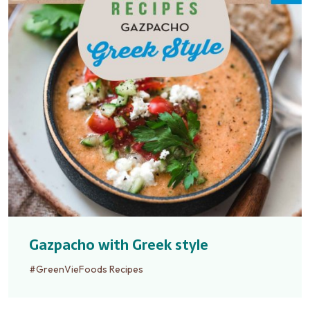
Gazpacho with Greek style
#GreenVieFoods Recipes