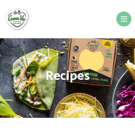
Recipes