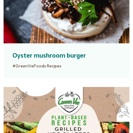
Oyster mushroom burger
#GreenVieFoods Recipes