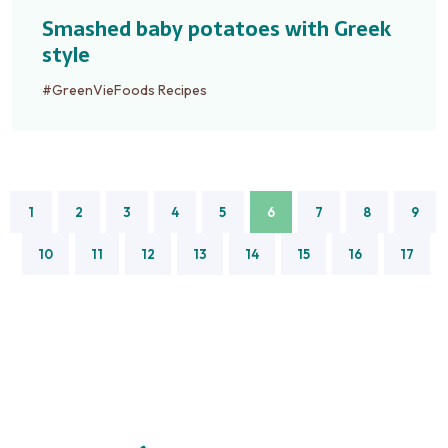
Smashed baby potatoes with Greek
style
#GreenVieFoods Recipes
1
2
3
4
5
6
7
8
9
10
11
12
13
14
15
16
17