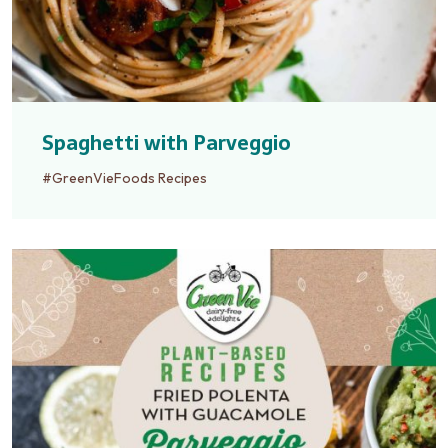
Spaghetti with Parveggio
#GreenVieFoods Recipes