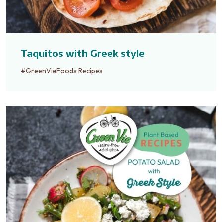
Taquitos with Greek style
#GreenVieFoods Recipes