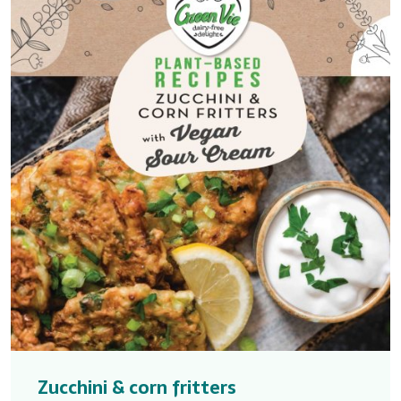
Zucchini & corn fritters