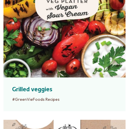
Grilled veggies
#GreenVieFoods Recipes