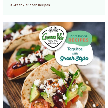
#GreenVieFoods Recipes